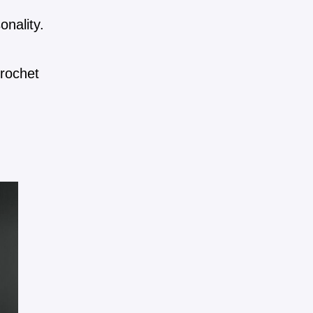
onality.
crochet