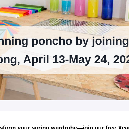
nning poncho by joining
ong, April 13-May 24, 20
sform your spring wardrobe—join our free Xc