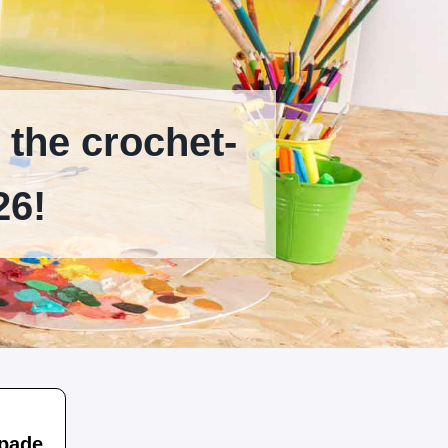
 the crochet-
26!
apade