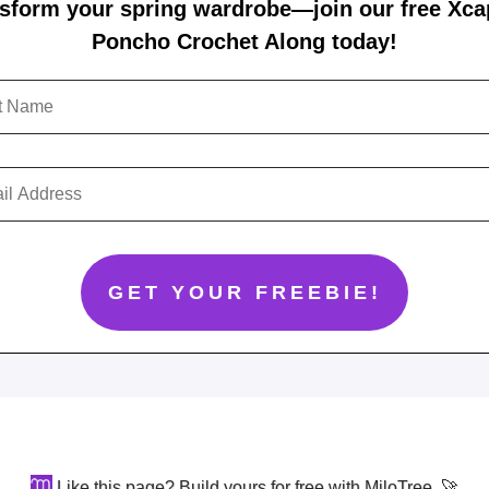
sform your spring wardrobe—join our free Xc
Poncho Crochet Along today!
Like this page? Build yours for free with MiloTree. 🚀