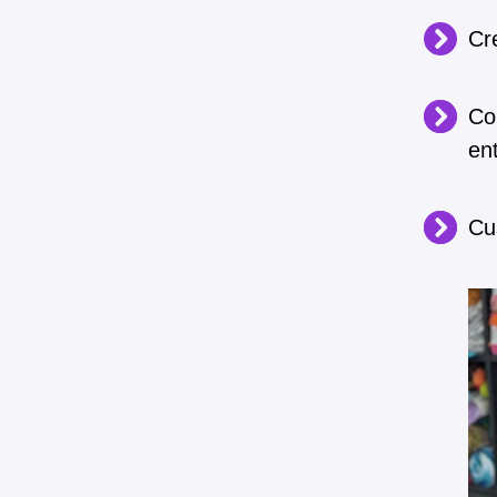
Cre
Co
en
Cu