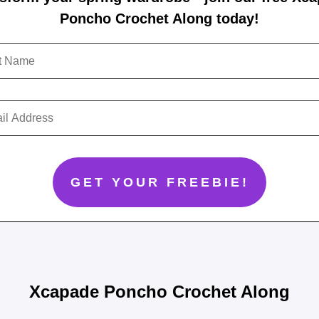
Poncho Crochet Along today!
Xcapade Poncho Crochet Along