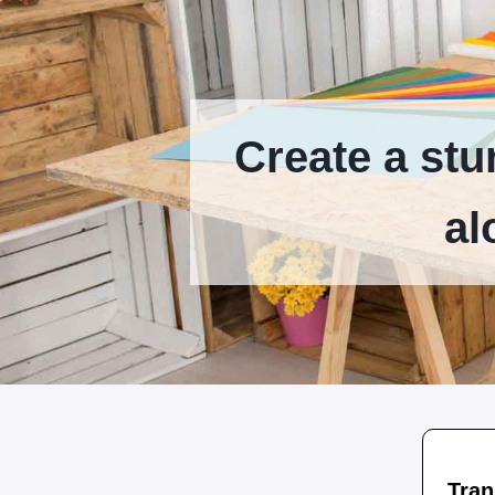
Create a stu
al
Tran