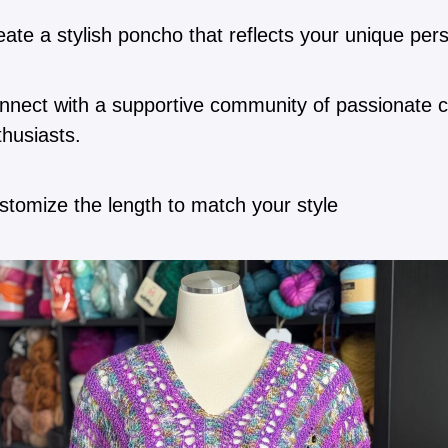
ate a stylish poncho that reflects your unique pers
nnect with a supportive community of passionate 
thusiasts.
stomize the length to match your style